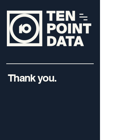
Thank you.